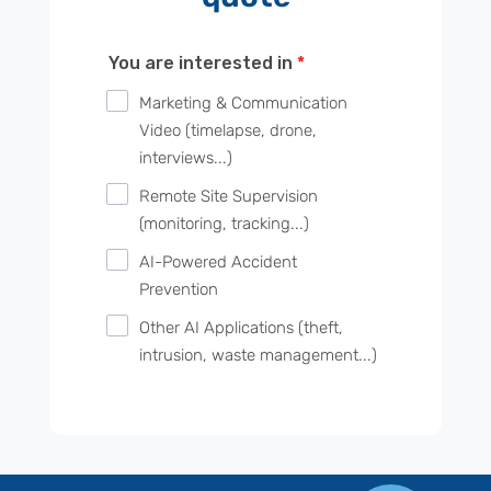
You are interested in
*
Marketing & Communication
Video (timelapse, drone,
interviews...)
Remote Site Supervision
(monitoring, tracking...)
AI-Powered Accident
Prevention
Other AI Applications (theft,
intrusion, waste management...)