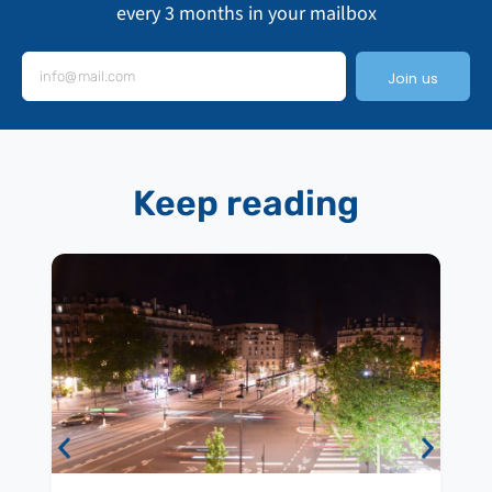
every 3 months in your mailbox
Join us
Keep reading