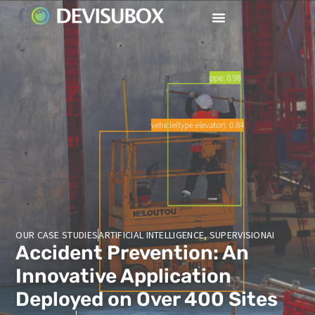
OUR CASE STUDIES
ARTIFICIAL INTELLIGENCE
,
SUPERVISIONAI
Accident Prevention: An
Innovative Application
Deployed on Over 400 Sites