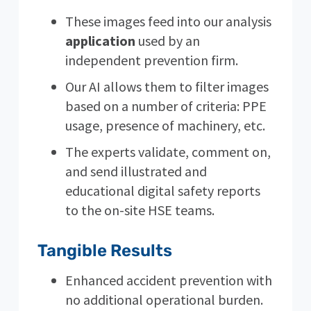
These images feed into our analysis
application
used by an
independent prevention firm.
Our AI allows them to filter images
based on a number of criteria: PPE
usage, presence of machinery, etc.
The experts validate, comment on,
and send illustrated and
educational digital safety reports
to the on-site HSE teams.
Tangible Results
Enhanced accident prevention with
no additional operational burden.