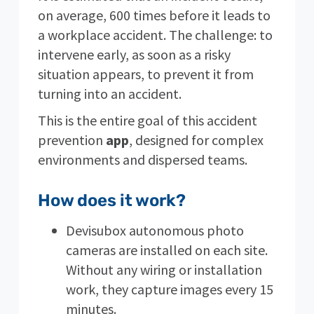
on average, 600 times before it leads to
a workplace accident. The challenge: to
intervene early, as soon as a risky
situation appears, to prevent it from
turning into an accident.
This is the entire goal of this accident
prevention
app
, designed for complex
environments and dispersed teams.
How does it work?
Devisubox autonomous photo
cameras are installed on each site.
Without any wiring or installation
work, they capture images every 15
minutes.