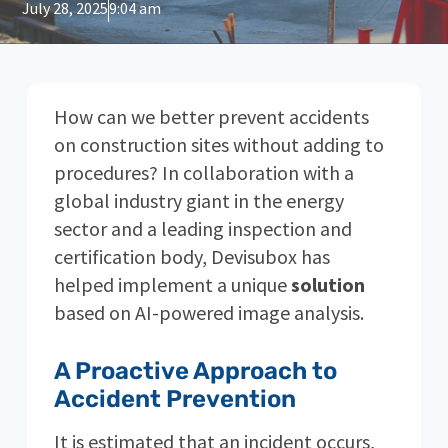
July 28, 2025
9:04 am
How can we better prevent accidents
on construction sites without adding to
procedures? In collaboration with a
global industry giant in the energy
sector and a leading inspection and
certification body, Devisubox has
helped implement a unique
solution
based on AI-powered image analysis.
A Proactive Approach to
Accident Prevention
It is estimated that an incident occurs,