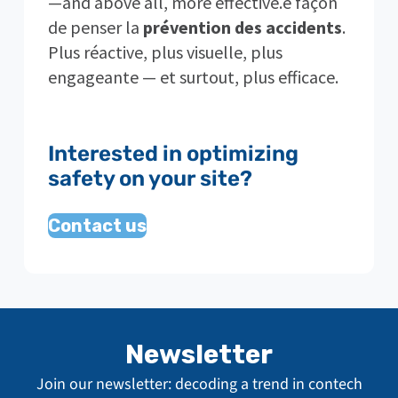
—and above all, more effective.e façon
de penser la
prévention des accidents
.
Plus réactive, plus visuelle, plus
engageante — et surtout, plus efficace.
Interested in optimizing
safety on your site?
Contact us
Newsletter
Join our newsletter: decoding a trend in contech