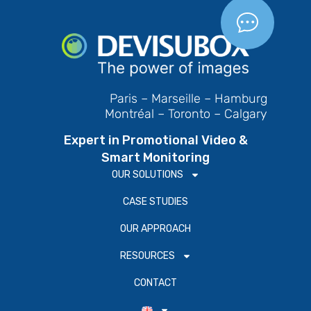
Paris – Marseille – Hamburg
Montréal – Toronto – Calgary
Expert in Promotional Video &
Smart Monitoring
OUR SOLUTIONS
CASE STUDIES
OUR APPROACH
RESOURCES
CONTACT