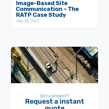
Image-Based Site
Communication – The
RATP Case Study
July 28, 2025
Got a project?
Request a instant
quote