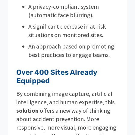
A privacy-compliant system
(automatic face blurring).
A significant decrease in at-risk
situations on monitored sites.
An approach based on promoting
best practices to engage teams.
Over 400 Sites Already
Equipped
By combining image capture, artificial
intelligence, and human expertise, this
solution
offers a new way of thinking
about accident prevention. More
responsive, more visual, more engaging